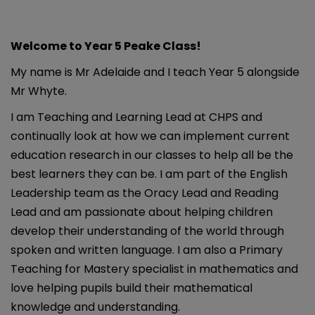
Welcome to Year 5 Peake Class!
My name is Mr Adelaide and I teach Year 5 alongside
Mr Whyte.
I am Teaching and Learning Lead at CHPS and
continually look at how we can implement current
education research in our classes to help all be the
best learners they can be. I am part of the English
Leadership team as the Oracy Lead and Reading
Lead and am passionate about helping children
develop their understanding of the world through
spoken and written language. I am also a Primary
Teaching for Mastery specialist in mathematics and
love helping pupils build their mathematical
knowledge and understanding.