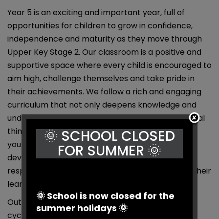
Year 5 is an exciting and important year, full of
opportunities for children to grow in confidence,
independence and maturity as they move through
Upper Key Stage 2. Our classroom is a positive and
supportive space where every child is encouraged to
aim high, challenge themselves and take pride in
their achievements. We follow a rich and engaging
curriculum that not only deepens knowledge and
understanding but also promotes creativity, critical
thinking and collaboration. As role models for
🌞 SCHOOL CLOSED
younger pupils, Year 5 children are supported in
FOR SUMMER 🌞
developing leadership skills and a strong sense of
responsibility — all while having fun and enjoying their
learning.
🌞 School is now closed for the
Outside of school, I enjoy climbing/bouldering,
summer holidays 🌞
cycling, cooking (and eating, of course) and