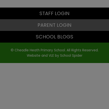
STAFF LOGIN
PARENT LOGIN
SCHOOL BLOGS
© Cheadle Heath Primary School. All Rights Reserved.
Website and VLE by
School Spider