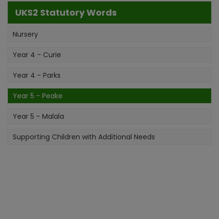
UKS2 Statutory Words
Nursery
Year 4 - Curie
Year 4 - Parks
Year 5 - Peake
Year 5 - Malala
Supporting Children with Additional Needs