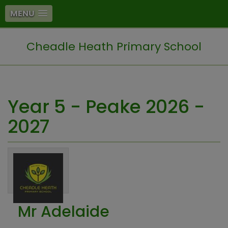
MENU
Cheadle Heath Primary School
Year 5 - Peake 2026 -
2027
Mr Adelaide