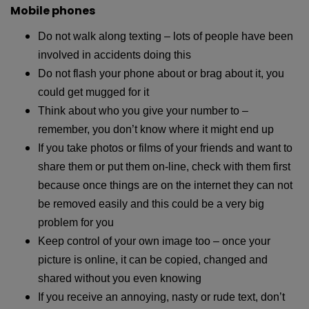
Mobile phones
Do not walk along texting – lots of people have been
involved in accidents doing this
Do not flash your phone about or brag about it, you
could get mugged for it
Think about who you give your number to –
remember, you don’t know where it might end up
If you take photos or films of your friends and want to
share them or put them on-line, check with them first
because once things are on the internet they can not
be removed easily and this could be a very big
problem for you
Keep control of your own image too – once your
picture is online, it can be copied, changed and
shared without you even knowing
If you receive an annoying, nasty or rude text, don’t