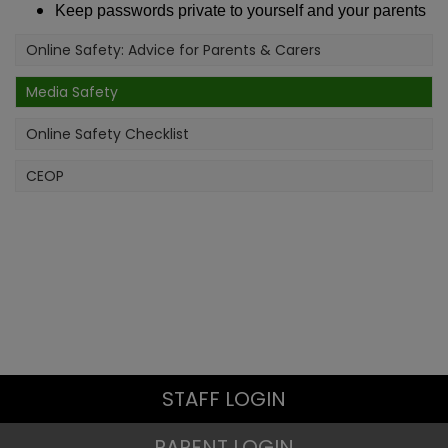
Keep passwords private to yourself and your parents
Online Safety: Advice for Parents & Carers
Media Safety
Online Safety Checklist
CEOP
STAFF LOGIN
PARENT LOGIN