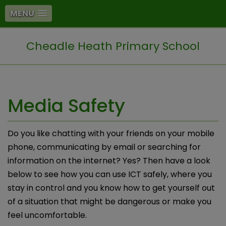
MENU
Cheadle Heath Primary School
Media Safety
Do you like chatting with your friends on your mobile
phone, communicating by email or searching for
information on the internet? Yes? Then have a look
below to see how you can use ICT safely, where you
stay in control and you know how to get yourself out
of a situation that might be dangerous or make you
feel uncomfortable.