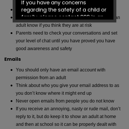
If you have any concerns
your real full name
regarding the safety of a child or
Only link with real-life friends you know
family, please contact 999 in an
Look out for your friends online and let them and an
emergency or Social Services on
adult know if you think they are at risk
0161 217 6028.
Parents need to check your conversations and set
your level of chat until you have proved you have
Have a fantastic summer!
good awareness and safety
Emails
You should only have an email account with
permission from an adult
Think about who you give your email address to as
you don’t know where it might end up
Never open emails from people you do not know
If you receive an annoying, nasty or rude mail, don’t
reply to it, but do keep it to show an adult at home
and then at school so it can be properly dealt with