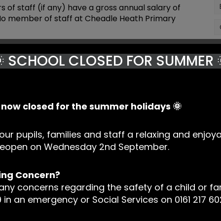
f staff (if any) have a gross annual salary of
 No member of staff at Cheadle Heath Primary
mployees
Number of employees with a Gross
 SCHOOL CLOSED FOR SUMMER 
Salary of
Salary of £100,000+ (increments of
00
£10,000)
NIL
s now closed for the summer holidays 🌞
king
our pupils, families and staff a relaxing and enjoy
’s) Schools Financial Benchmarking tools to find
l reopen on Wednesday 2nd September.
upil revenue and expenditure data against
o identify areas where spending is comparatively
ing Concern?
nd the story behind the data and to consider it in
 any concerns regarding the safety of a child or fa
 in an emergency or Social Services on 0161 217 60
ger work closely with Governors when considering
d when developing the systems and processes the