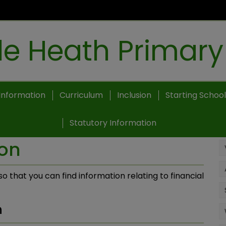
e Heath Primary
Information
Curriculum
Inclusion
Starting School
Statutory Information
ion
o that you can find information relating to financial
n