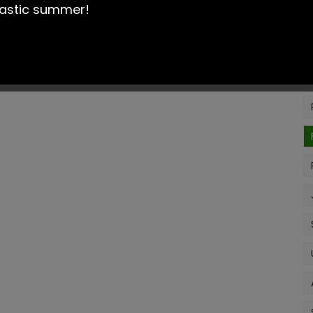
is efficient and results in the best outcomes for our
tastic summer!
be found here:
Cheadle Heath Primary School -
oking for plea
se contact Mrs.Topping, the school