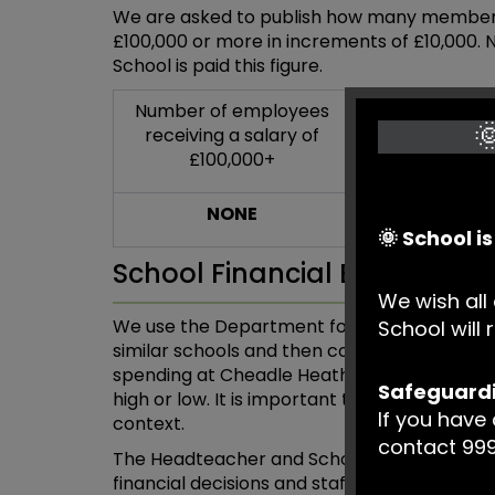
We are asked to publish how many members o
£100,000 or more in increments of £10,000.
School is paid this figure.
Number of employees
Number of e

receiving a salary of
with a Gross 
£100,000+
£100,0
NONE
NIL
🌞 School i
School Financial Benchmar
We wish all 
We use the Department for Education’s (DfE
School wil
similar schools and then compare our per-p
spending at Cheadle Heath. This allows us t
Safeguard
high or low. It is important to also understa
If you have
context.
contact 999
The Headteacher and School Business Mana
financial decisions and staff are consulte