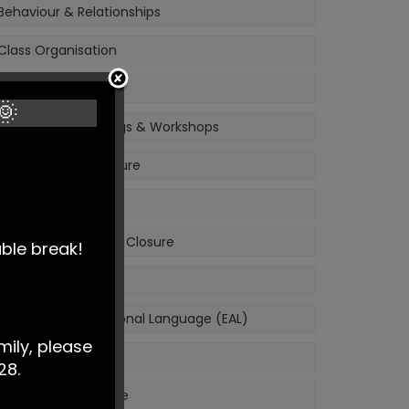
Behaviour & Relationships
Class Organisation
Meet the Staff
🌞
Information Evenings & Workshops
Complaints Procedure
Have Your Say
Unavoidable School Closure
able break!
Safeguarding
English as an Additional Language (EAL)
mily, please
Policies
28.
School Performance