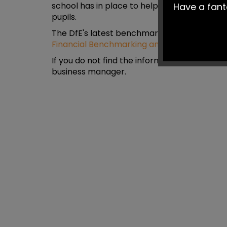
school has in place to help ensure spending 
Have a fan
pupils.
The DfE's latest benchmarking report, can 
Financial Benchmarking and Insights Tool
If you do not find the information you are lo
business manager.