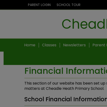
PARENT LOGIN
SCHOOL TOUR
Cheadl
Home
Classes
Newsletters
Parent 
Financial Informat
This section of our website has been set up s
matters at Cheadle Heath Primary School.
School Financial Informatio