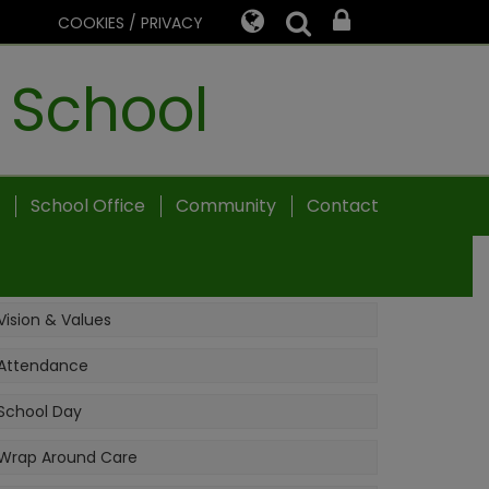
COOKIES / PRIVACY
 School
School Office
Community
Contact
Vision & Values
Attendance
School Day
Wrap Around Care