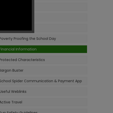
Ofsted
Pupil Premium
PE & Sport Premium
Poverty Proofing the School Day
Financial Information
Protected Characteristics
Jargon Buster
School Spider Communication & Payment App
Useful Weblinks
Active Travel
Sun Safety Guidelines