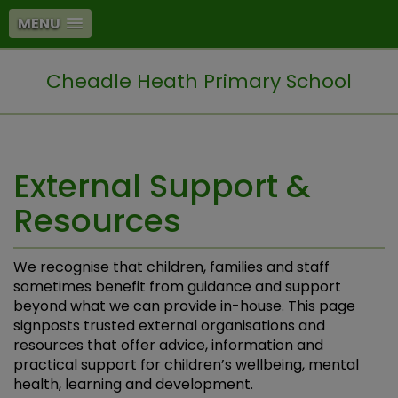
MENU
Cheadle Heath Primary School
External Support &
Resources
We recognise that children, families and staff
sometimes benefit from guidance and support
beyond what we can provide in-house. This page
signposts trusted external organisations and
resources that offer advice, information and
practical support for children’s wellbeing, mental
health, learning and development.