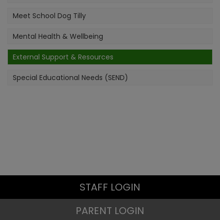
Meet School Dog Tilly
Mental Health & Wellbeing
External Support & Resources
Special Educational Needs (SEND)
STAFF LOGIN
PARENT LOGIN