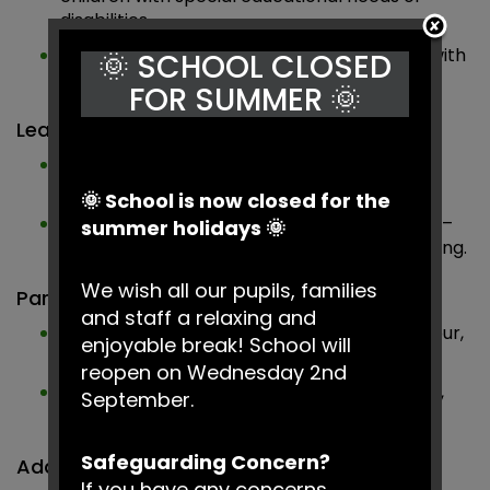
disabilities.
Contact
– Support for families of children with
🌞 SCHOOL CLOSED
any disability.
FOR SUMMER 🌞
Learning & Development
BBC Bitesize
– Curriculum support, learning
activities and guidance for children.
🌞 School is now closed for the
Education Endowment Foundation (EEF)
–
summer holidays 🌞
Evidence-based strategies to support learning.
We wish all our pupils, families
Parent & Family Support
and staff a relaxing and
Family Lives
– Advice on parenting, behaviour,
enjoyable break! School will
and family wellbeing.
reopen on Wednesday 2nd
NSPCC
– Guidance on keeping children safe,
September.
reporting concerns and accessing help.
Safeguarding Concern?
Additional Support
If you have any concerns