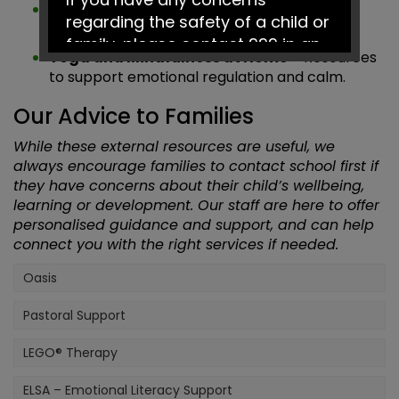
Kooth
– Online mental health and wellbeing
regarding the safety of a child or
platform for children and young people.
family, please contact 999 in an
Yoga and Mindfulness at Home
– Resources
emergency or Social Services on
to support emotional regulation and calm.
0161 217 6028.
Our Advice to Families
Have a fantastic summer!
While these external resources are useful, we
always encourage families to contact school first if
they have concerns about their child’s wellbeing,
learning or development. Our staff are here to offer
personalised guidance and support, and can help
connect you with the right services if needed.
Oasis
Pastoral Support
LEGO® Therapy
ELSA – Emotional Literacy Support