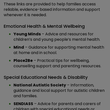
These links are provided to help families access
reliable, evidence-based information and support
whenever it is needed.
Emotional Health & Mental Wellbeing
Young Minds
– Advice and resources for
children’s and young people’s mental health.
Mind
– Guidance for supporting mental health
at home and in school.
Place2Be
– Practical tips for wellbeing,
counselling support and parenting resources.
Special Educational Needs & Disability
National Autistic Society
– Information,
guidance and local support for autistic children
and families.
SENDIASS
– Advice for parents and carers of
children with special educational needs or