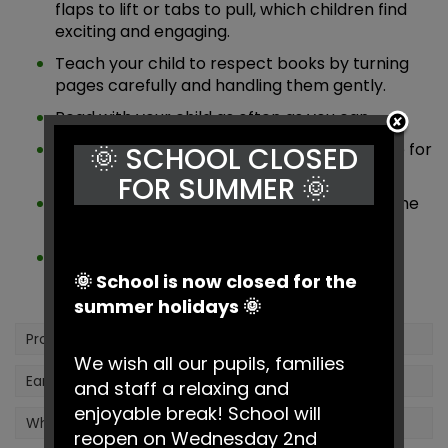
flaps to lift or tabs to pull, which children find
exciting and engaging.
Teach your child to respect books by turning
pages carefully and handling them gently.
Read with your child as often as you can.
Show them the proper way to hold and care for
🌞 SCHOOL CLOSED
books.
FOR SUMMER 🌞
Visit the local library together and explore the
wide variety of books available.
Encourage your child to notice and explore
different types of print and lettering in the
🌞 School is now closed for the
world around them.
summer holidays 🌞
Prospective Parents
We wish all our pupils, families
Early Years Foundation Stage (EYFS)
and staff a relaxing and
enjoyable break! School will
What Learning Looks Like in the Early Years
reopen on Wednesday 2nd