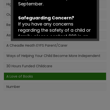
September.
High Quality Interactions - ShREC Approach
Our Early Years Outdoor Classroom
Safeguarding Concern?
If you have any concerns
Reading in the Early Years
regarding the safety of a child or
Assessment in the Early Years
family, please contact 999 in an
emergency or Social Services on
A Cheadle Heath EYFS Parent/Carer
0161 217 6028.
Ways of Helping Your Child Become More Independent
Have a fantastic summer!
30 Hours Funded Childcare
A Love of Books
Number