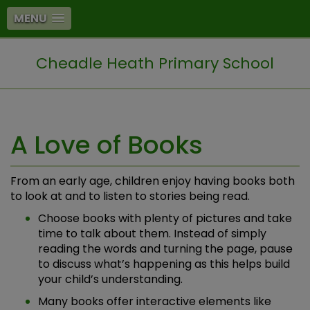
MENU
Cheadle Heath Primary School
A Love of Books
From an early age, children enjoy having books both
to look at and to listen to stories being read.
Choose books with plenty of pictures and take
time to talk about them. Instead of simply
reading the words and turning the page, pause
to discuss what’s happening as this helps build
your child’s understanding.
Many books offer interactive elements like