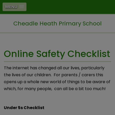
MENU
Cheadle Heath Primary School
Online Safety Checklist
The internet has changed all our lives, particularly
the lives of our children. For parents / carers this
opens up a whole new world of things to be aware of
which, for many people, can all be a bit too much!
Under 5s Checklist