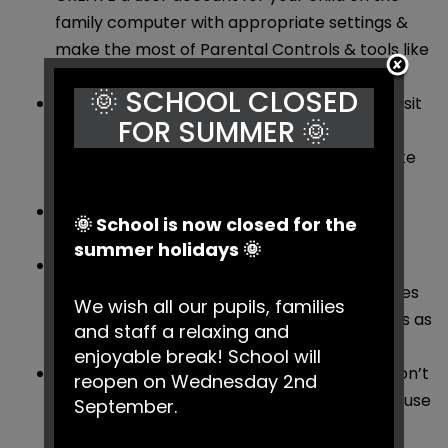
family computer with appropriate settings &
make the most of Parental Controls & tools like
Google Safe Search.
🌞 SCHOOL CLOSED
AGREE a list of websites they’re allowed to visit
FOR SUMMER 🌞
& the kind of personal information they
shouldn’t reveal about themselves online (like
the name of their school or their address).
DECIDE time limits for things like using the
🌞 School is now closed for the
internet & playing on games consoles.
summer holidays 🌞
BEAR in mind what older siblings might be
showing them on the internet, mobiles, games
We wish all our pupils, families
consoles & other devices & agree some rules as
and staff a relaxing and
a family.
enjoyable break! School will
TALK to other parents about their views & don’t
reopen on Wednesday 2nd
be pressured by your child into letting them use
September.
new technologies.