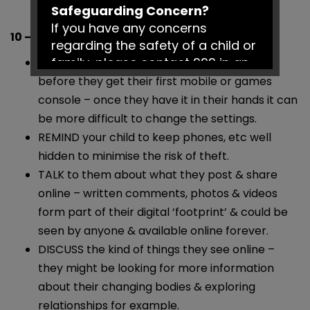
Safeguarding Concern?
If you have any concerns
10 – 12s Checklist
regarding the safety of a child or
family, please contact 999 in an
MAKE sure you’ve set some tech boundaries
emergency or Social Services on
before they get their first mobile or games
0161 217 6028.
console – once they have it in their hands it can
be more difficult to change the settings.
Have a fantastic summer!
REMIND your child to keep phones, etc well
hidden to minimise the risk of theft.
TALK to them about what they post & share
online – written comments, photos & videos
form part of their digital ‘footprint’ & could be
seen by anyone & available online forever.
DISCUSS the kind of things they see online –
they might be looking for more information
about their changing bodies & exploring
relationships for example.