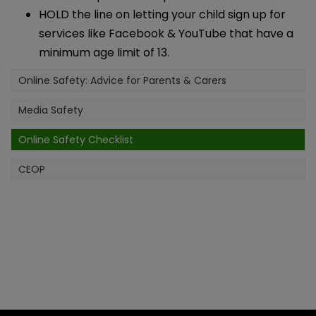
HOLD the line on letting your child sign up for
services like Facebook & YouTube that have a
minimum age limit of 13.
Online Safety: Advice for Parents & Carers
Media Safety
Online Safety Checklist
CEOP