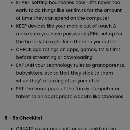
START setting boundaries now – it’s never too
early to do things like set limits for the amount
of time they can spend on the computer.
KEEP devices like your mobile out of reach &
make sure you have passwords/PINs set up for
the times you might lend them to your child.
CHECK age ratings on apps, games, TV & films
before streaming or downloading.
EXPLAIN your technology rules to grandparents,
babysitters, etc so that they stick to them
when they’re looking after your child.
SET the homepage of the family computer or
tablet to an appropriate website like Cbeebies.
6 – 9s Checklist
CREATE a user account for your child on the