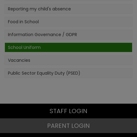
Reporting my child's absence
Food in School
Information Governance / GDPR
School Uniform
Vacancies
Public Sector Equality Duty (PSED)
STAFF LOGIN
PARENT LOGIN