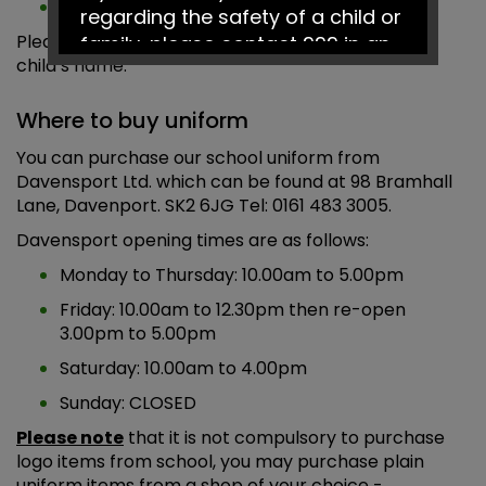
A watch may be worn
regarding the safety of a child or
Please label all items of uniform clearly with your
family, please contact 999 in an
child’s name.
emergency or Social Services on
0161 217 6028.
Where to buy uniform
You can purchase our school uniform from
Have a fantastic summer!
Davensport Ltd. which can be found at 98 Bramhall
Lane, Davenport. SK2 6JG Tel: 0161 483 3005.
Davensport opening times are as follows:
Monday to Thursday: 10.00am to 5.00pm
Friday: 10.00am to 12.30pm then re-open
3.00pm to 5.00pm
Saturday: 10.00am to 4.00pm
Sunday: CLOSED
Please note
that it is not compulsory to purchase
logo items from school, you may purchase plain
uniform items from a shop of your choice -