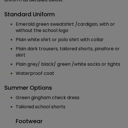
Standard Uniform
Emerald green sweatshirt /cardigan, with or
without the school logo
Plain white shirt or polo shirt with collar
Plain dark trousers, tailored shorts, pinafore or
skirt
Plain grey/ black/ green /white socks or tights
Waterproof coat
Summer Options
Green gingham check dress
Tailored school shorts
Footwear