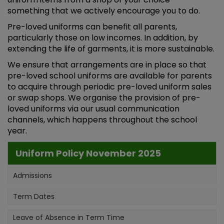
something that we actively encourage you to do.
Pre-loved uniforms can benefit all parents,
particularly those on low incomes. In addition, by
extending the life of garments, it is more sustainable.
We ensure that arrangements are in place so that
pre-loved school uniforms are available for parents
to acquire through periodic pre-loved uniform sales
or swap shops. We organise the provision of pre-
loved uniforms via our usual communication
channels, which happens throughout the school
year.
Uniform Policy November 2025
Admissions
Term Dates
Leave of Absence in Term Time