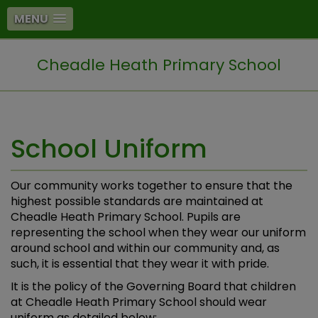
MENU
Cheadle Heath Primary School
School Uniform
Our community works together to ensure that the
highest possible standards are maintained at
Cheadle Heath Primary School. Pupils are
representing the school when they wear our uniform
around school and within our community and, as
such, it is essential that they wear it with pride.
It is the policy of the Governing Board that children
at Cheadle Heath Primary School should wear
uniform as detailed below: