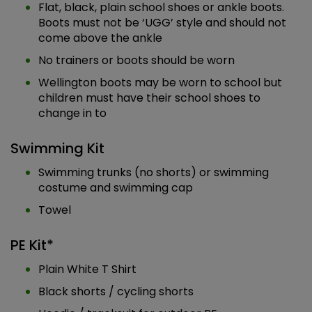
Flat, black, plain school shoes or ankle boots.
Boots must not be ‘UGG’ style and should not
come above the ankle
No trainers or boots should be worn
Wellington boots may be worn to school but
children must have their school shoes to
change in to
Swimming Kit
Swimming trunks (no shorts) or swimming
costume and swimming cap
Towel
PE Kit*
Plain White T Shirt
Black shorts / cycling shorts