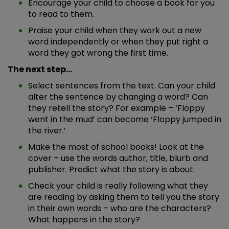
Encourage your child to choose a book for you
to read to them.
Praise your child when they work out a new
word independently or when they put right a
word they got wrong the first time.
The next step…
Select sentences from the text. Can your child
alter the sentence by changing a word? Can
they retell the story? For example – ‘Floppy
went in the mud’ can become ‘Floppy jumped in
the river.’
Make the most of school books! Look at the
cover – use the words author, title, blurb and
publisher. Predict what the story is about.
Check your child is really following what they
are reading by asking them to tell you the story
in their own words – who are the characters?
What happens in the story?