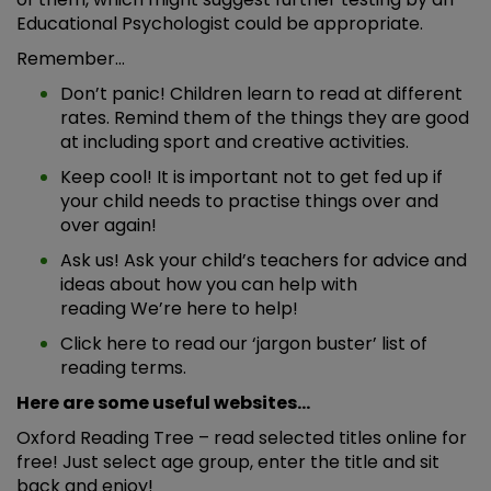
Educational Psychologist could be appropriate.
Remember…
Don’t panic! Children learn to read at different
rates. Remind them of the things they are good
at including sport and creative activities.
Keep cool! It is important not to get fed up if
your child needs to practise things over and
over again!
Ask us! Ask your child’s teachers for advice and
ideas about how you can help with
reading We’re here to help!
Click
here
to read our ‘jargon buster’ list of
reading terms.
Here are some useful websites…
Oxford Reading Tree
– read selected titles online for
free! Just select age group, enter the title and sit
back and enjoy!