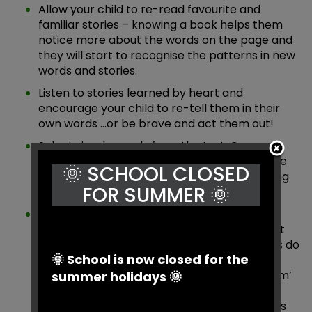
Allow your child to re-read favourite and
familiar stories – knowing a book helps them
notice more about the words on the page and
they will start to recognise the patterns in new
words and stories.
Listen to stories learned by heart and
encourage your child to re-tell them in their
own words …or be brave and act them out!
Select simple words from the text. Can your
child write a list of other words with the same
🌞 SCHOOL CLOSED
rhyming pattern? Try lots of different spelling
FOR SUMMER 🌞
patterns. E.g. in bin pin thin tin etc.
Write a ‘word bank’ of new words that your
child has not met before. Do they know what
the word means? Which sounds / phonemes do
🌞 School is now closed for the
they recognise in the word? For example,
children may not have seen the word ‘stream’
summer holidays 🌞
but will understand the meaning. Therefore
they may attempt the word using the sounds