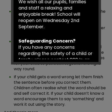
We wish all our pupils, families
they know – s, t, r and m.
and staff a relaxing and
Help your child see that they already know the
enjoyable break! School will
biggest part of words like play-ing, eat-en,
reopen on Wednesday 2nd
walk-ed by breaking down the word. If they
September.
read the part they know you can finish it letter
by letter.
Safeguarding Concern?
Help with long words by clapping along
If you have any concerns
together or counting the chunks of the word
(e.g. 3 = tram-po-line, 4 = all-i-ga-tor). Write
regarding the safety of a child or
out long words and cut them into small pieces
family, please contact 999 in an
for your child to put back together the right
emergency or Social Services on
way round.
0161 217 6028.
If your child gets a word wrong let them finish
the sentence before you correct them.
Have a fantastic summer!
Children often realise what the word should be
and self correct it. If your child doesn’t know a
word encourage them to say ‘something’ and
work it out using the story.