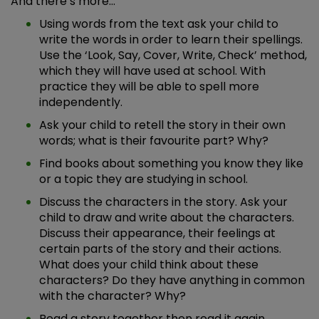
And there’s more…
Using words from the text ask your child to
write the words in order to learn their spellings.
Use the ‘Look, Say, Cover, Write, Check’ method,
which they will have used at school. With
practice they will be able to spell more
independently.
Ask your child to retell the story in their own
words; what is their favourite part? Why?
Find books about something you know they like
or a topic they are studying in school.
Discuss the characters in the story. Ask your
child to draw and write about the characters.
Discuss their appearance, their feelings at
certain parts of the story and their actions.
What does your child think about these
characters? Do they have anything in common
with the character? Why?
Read a story together then read it again