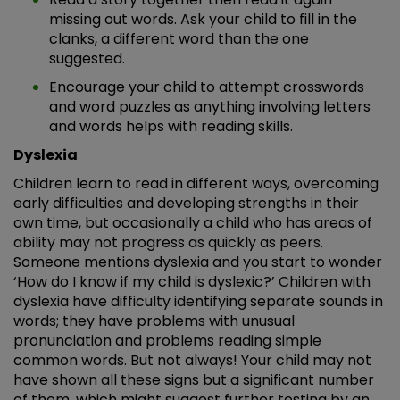
missing out words. Ask your child to fill in the
clanks, a different word than the one
suggested.
Encourage your child to attempt crosswords
and word puzzles as anything involving letters
and words helps with reading skills.
Dyslexia
Children learn to read in different ways, overcoming
early difficulties and developing strengths in their
own time, but occasionally a child who has areas of
ability may not progress as quickly as peers.
Someone mentions dyslexia and you start to wonder
‘How do I know if my child is dyslexic?’ Children with
dyslexia have difficulty identifying separate sounds in
words; they have problems with unusual
pronunciation and problems reading simple
common words. But not always! Your child may not
have shown all these signs but a significant number
of them, which might suggest further testing by an