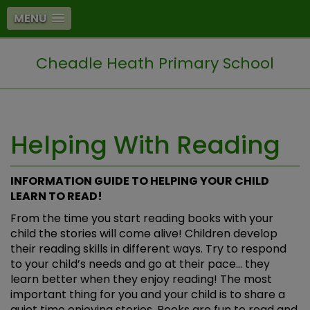
MENU
Cheadle Heath Primary School
Helping With Reading
INFORMATION GUIDE TO HELPING YOUR CHILD
LEARN TO READ!
From the time you start reading books with your
child the stories will come alive! Children develop
their reading skills in different ways. Try to respond
to your child’s needs and go at their pace… they
learn better when they enjoy reading! The most
important thing for you and your child is to share a
quiet time enjoying stories. Books are fun to read and