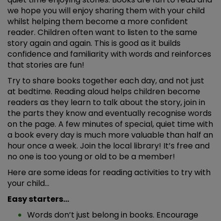
we hope you will enjoy sharing them with your child
whilst helping them become a more confident
reader. Children often want to listen to the same
story again and again. This is good as it builds
confidence and familiarity with words and reinforces
that stories are fun!
Try to share books together each day, and not just
at bedtime. Reading aloud helps children become
readers as they learn to talk about the story, join in
the parts they know and eventually recognise words
on the page. A few minutes of special, quiet time with
a book every day is much more valuable than half an
hour once a week. Join the local library! It’s free and
no one is too young or old to be a member!
Here are some ideas for reading activities to try with
your child…
Easy starters…
Words don’t just belong in books. Encourage