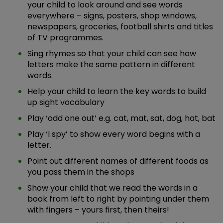
your child to look around and see words
everywhere – signs, posters, shop windows,
newspapers, groceries, football shirts and titles
of TV programmes.
Sing rhymes so that your child can see how
letters make the same pattern in different
words.
Help your child to learn the key words to build
up sight vocabulary
Play ‘odd one out’ e.g. cat, mat, sat, dog, hat, bat
Play ‘I spy’ to show every word begins with a
letter.
Point out different names of different foods as
you pass them in the shops
Show your child that we read the words in a
book from left to right by pointing under them
with fingers – yours first, then theirs!