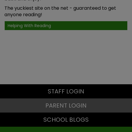
The yuckiest site on the net
- guaranteed to get
anyone reading!
Helping With Reading
STAFF LOGIN
PARENT LOGIN
SCHOOL BLOGS