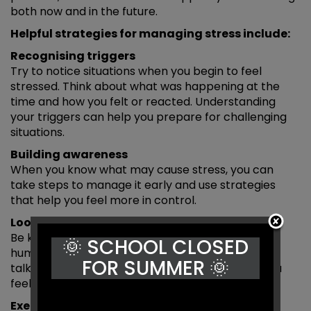
both now and in the future.
Helpful strategies for managing stress include:
Recognising triggers
Try to notice situations when you begin to feel
stressed. Think about what was happening at the
time and how you felt or reacted. Understanding
your triggers can help you prepare for challenging
situations.
Building awareness
When you know what may cause stress, you can
take steps to manage it early and use strategies
that help you feel more in control.
Looking after yourself
Be kind to yourself — feeling stressed is a normal
🌞 SCHOOL CLOSED
human experience. Spending time with friends,
FOR SUMMER 🌞
talking to someone you trust and sharing how you
feel can help.
Exercise and relaxation