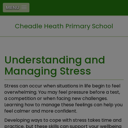
MENU
Cheadle Heath Primary School
Understanding and
Managing Stress
Stress can occur when situations in life begin to feel
overwhelming. You may feel pressure before a test,
a competition or when facing new challenges.
Learning how to manage these feelings can help you
feel calmer and more confident.
Developing ways to cope with stress takes time and
practice, but these skills can support your wellbeing