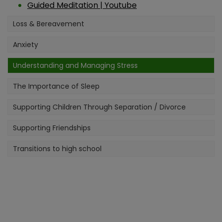
Have a fantastic summer!
Guided Meditation | Youtube
Loss & Bereavement
Anxiety
Understanding and Managing Stress
The Importance of Sleep
Supporting Children Through Separation / Divorce
Supporting Friendships
Transitions to high school