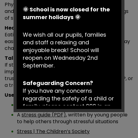
Physical activity, breathing exercises, mindfulness
🌞 School is now closed for the
and relaxation techniques can help reduce feelings
summer holidays 🌞
of stress and support emotional wellbeing.
Healthy routines
We wish all our pupils, families
Eating well and getting enough sleep can make it
easier to manage pressure and cope with everyday
and staff a relaxing and
challenges.
enjoyable break! School will
reopen on Wednesday 2nd
Talking to someone
If stress begins to feel difficult to manage, it is
September.
important to seek support. You could talk to a
trusted adult at school, a parent or carer, your GP, or
Safeguarding Concern?
a trained professional who can help.
If you have any concerns
Useful Resources
regarding the safety of a child or
Breathing Exercises | Dr Weil
family, please contact 999 in an
emergency or Social Services on
A
stress guide (PDF)
, written by young people
0161 217 6028.
to help others through stressful situations
Stress | The Children’s Society