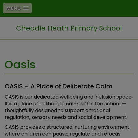
MENU
Cheadle Heath Primary School
Oasis
OASIS – A Place of Deliberate Calm
OASIS is our dedicated wellbeing and inclusion space.
It is a place of deliberate calm within the school —
thoughtfully designed to support emotional
regulation, sensory needs and social development.
OASIS provides a structured, nurturing environment
where children can pause, regulate and refocus