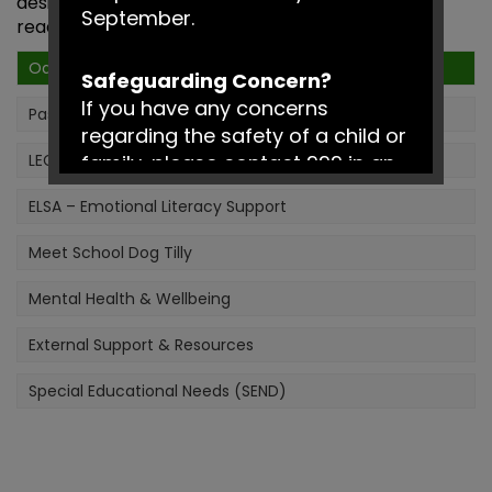
designed to build confidence, independence and
September.
readiness for learning.
Oasis
Safeguarding Concern?
If you have any concerns
Pastoral Support
regarding the safety of a child or
LEGO® Therapy
family, please contact 999 in an
emergency or Social Services on
ELSA – Emotional Literacy Support
0161 217 6028.
Meet School Dog Tilly
Have a fantastic summer!
Mental Health & Wellbeing
External Support & Resources
Special Educational Needs (SEND)