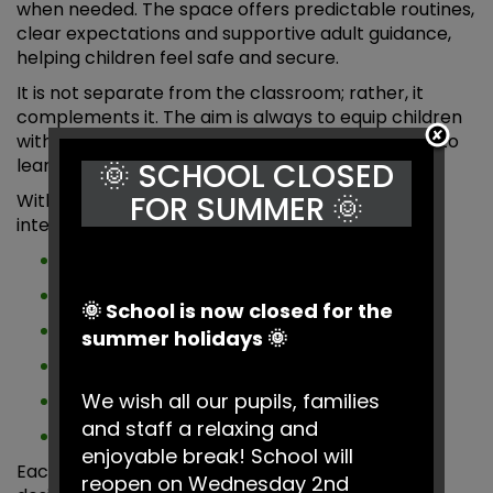
when needed. The space offers predictable routines,
clear expectations and supportive adult guidance,
helping children feel safe and secure.
It is not separate from the classroom; rather, it
complements it. The aim is always to equip children
with the skills and strategies they need to return to
learning confidently and successfully.
🌞 SCHOOL CLOSED
Within OASIS, we deliver a range of targeted
FOR SUMMER 🌞
interventions, including:
LEGO® Therapy
Sensory Circuits
🌞 School is now closed for the
Motor Skills United
summer holidays 🌞
Nurture groups
We wish all our pupils, families
Social skills groups
and staff a relaxing and
Emotional regulation support
enjoyable break! School will
Each intervention is purposeful, structured and
reopen on Wednesday 2nd