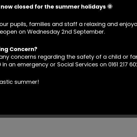
s now closed for the summer holidays 🌞
our pupils, families and staff a relaxing and enjoy
l reopen on Wednesday 2nd September.
ing Concern?
 any concerns regarding the safety of a child or fa
 in an emergency or Social Services on 0161 217 60
tastic summer!