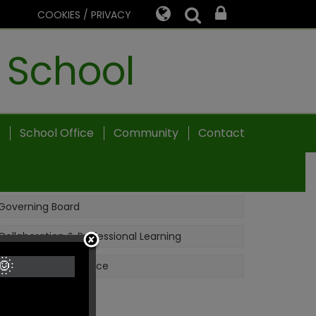
COOKIES / PRIVACY
 School
School Office
Community
Contact
Governing Board
Collaboration & Professional Learning
🌞
School Nursing Service