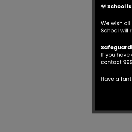
🌞 School i
We wish all 
School wil
Safeguard
If you have
contact 999
Have a fan