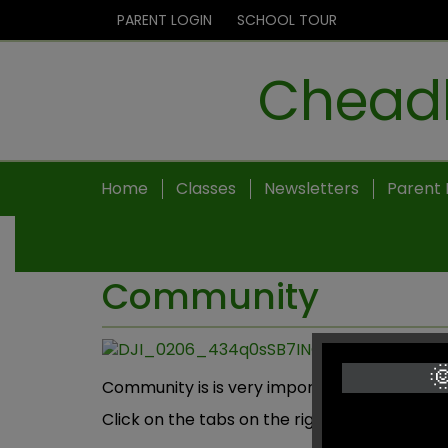
PARENT LOGIN
SCHOOL TOUR
Cheadl
Home
Classes
Newsletters
Parent 
Community

Community is is very important to Cheadle 
Click on the tabs on the right to view diffe