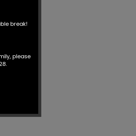
able break!
mily, please
28.