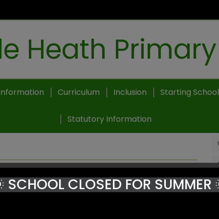
e Heath Primary
Information
Curriculum
Inclusion
Starting School
Statutory Information
 SCHOOL CLOSED FOR SUMMER 
Heath Primary School.
rent aspects of our community.