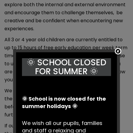
explore both the internal and external environment
and encourage them to challenge themselves, be
creative and be confident when encountering new
experiences.
All 3 or 4 year old children are currently entitled to
up to 15 hours of free early education per week term
time only. From September 2017 this could increase
🌞 SCHOOL CLOSED
to up to 30 hours of free childcare per week if you
FOR SUMMER 🌞
are eligible. Further information and to find out how
you check if you are eligible.
We offer additional hours, this may be available in
🌞 School is now closed for the
the nursery class or as an extended day in our
summer holidays 🌞
before or afterschool club, please contact us for
further details.
We wish all our pupils, families
If our offer of 30 Hours does not meet your needs
and staff a relaxing and