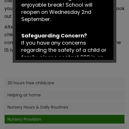
then you can search for childcare providers near
enjoyable break! School will
you using the ‘widget’ on the schools homepage, look
reopen on Wednesday 2nd
out for the 30 Hours logo on their websites.
September.
Alternatively you may already be using additional
childcare and are happy with this, then you can
Safeguarding Concern?
continue with this arrangement and just access the
If you have any concerns
regarding the safety of a child or
15 hours at our school.
family, please contact 999 in an
emergency or Social Services on
0161 217 6028.
30 hours free childcare
Have a fantastic summer!
Helping at home
Nursery Hours & Daily Routines
Nursery Provision