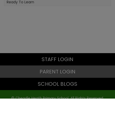
Ready To Learn
STAFF LOGIN
PARENT LOGIN
SCHOOL BLOGS
© Cheadle Heath Primary School. All Rights Reserved.
Website and VLE by
School Spider