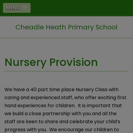
MENU
Cheadle Heath Primary School
Nursery Provision
We have a 40 part time place Nursery Class with
caring and experienced staff, who offer exciting first
hand experiences for children. It is important that
we build a close partnership with you and all the
staff are keen to share and celebrate your child’s
progress with you. We encourage our children to